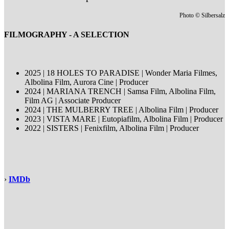
Photo © Silbersalz
FILMOGRAPHY - A SELECTION
2025 | 18 HOLES TO PARADISE | Wonder Maria Filmes,
Albolina Film, Aurora Cine | Producer
2024 | MARIANA TRENCH | Samsa Film, Albolina Film,
Film AG | Associate Producer
2024 | THE MULBERRY TREE | Albolina Film | Producer
2023 | VISTA MARE | Eutopiafilm, Albolina Film | Producer
2022 | SISTERS | Fenixfilm, Albolina Film | Producer
›
IMDb