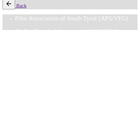
Back
Film Association of South Tyrol (APS/VFG)
Codice Fiscale / Steuernr.: 94090070213
Via Gorizia 6 / Görzerstr. 6, I-39100
Bolzano/Bozen
DOWNLOADS
Membership_EN
Mitgliedschaft_DE
Adesione _IT
Facebook
Instagram
HOME
OUR STORY
MEMBERSHIP
FILMFRAUEN