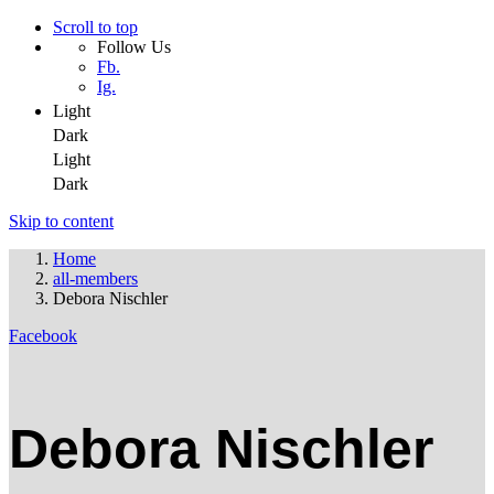
Scroll to top
Follow Us
Fb.
Ig.
Light
Dark
Light
Dark
Skip to content
Home
all-members
Debora Nischler
Facebook
Debora Nischler