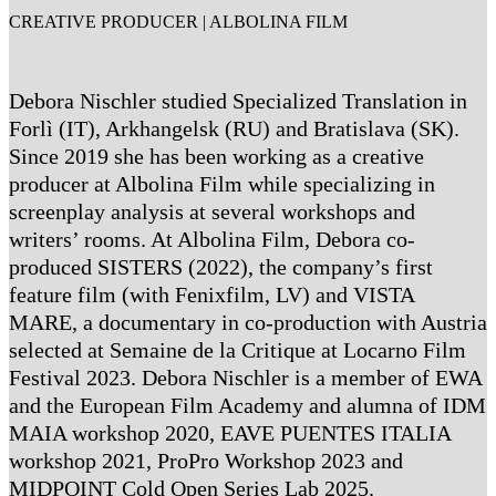
CREATIVE PRODUCER | ALBOLINA FILM
Debora Nischler studied Specialized Translation in
Forlì (IT), Arkhangelsk (RU) and Bratislava (SK).
Since 2019 she has been working as a creative
producer at Albolina Film while specializing in
screenplay analysis at several workshops and
writers’ rooms. At Albolina Film, Debora co-
produced SISTERS (2022), the company’s first
feature film (with Fenixfilm, LV) and VISTA
MARE, a documentary in co-production with Austria
selected at Semaine de la Critique at Locarno Film
Festival 2023. Debora Nischler is a member of EWA
and the European Film Academy and alumna of IDM
MAIA workshop 2020, EAVE PUENTES ITALIA
workshop 2021, ProPro Workshop 2023 and
MIDPOINT Cold Open Series Lab 2025.