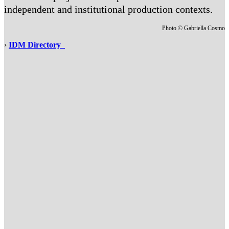
independent and institutional production contexts.
Photo © Gabriella Cosmo
›
IDM Directory