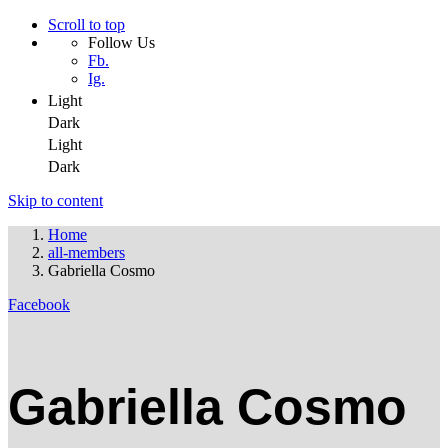
Scroll to top
Follow Us
Fb.
Ig.
Light
Dark
Light
Dark
Skip to content
Home
all-members
Gabriella Cosmo
Facebook
Gabriella Cosmo