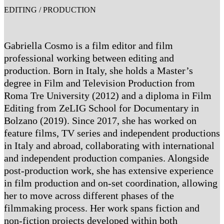
EDITING / PRODUCTION
Gabriella Cosmo is a film editor and film
professional working between editing and
production. Born in Italy, she holds a Master’s
degree in Film and Television Production from
Roma Tre University (2012) and a diploma in Film
Editing from ZeLIG School for Documentary in
Bolzano (2019). Since 2017, she has worked on
feature films, TV series and independent productions
in Italy and abroad, collaborating with international
and independent production companies. Alongside
post-production work, she has extensive experience
in film production and on-set coordination, allowing
her to move across different phases of the
filmmaking process. Her work spans fiction and
non-fiction projects developed within both