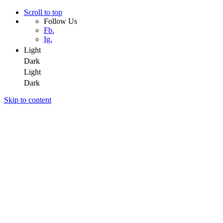
Scroll to top
Follow Us
Fb.
Ig.
Light
Dark
Light
Dark
Skip to content