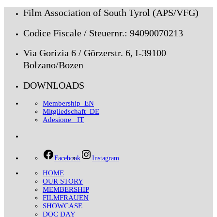
Film Association of South Tyrol (APS/VFG)
Codice Fiscale / Steuernr.: 94090070213
Via Gorizia 6 / Görzerstr. 6, I-39100
Bolzano/Bozen
DOWNLOADS
Membership_EN
Mitgliedschaft_DE
Adesione _IT
Facebook
Instagram
HOME
OUR STORY
MEMBERSHIP
FILMFRAUEN
SHOWCASE
DOC DAY