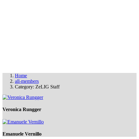
OUR MEMBERS
THE FAS FILM PARTY
© FAS 2025
info@fas-film.net
•
Imprint & Cookies
Home
all-members
Category: ZeLIG Staff
Veronica Rungger
Emanuele Vernillo