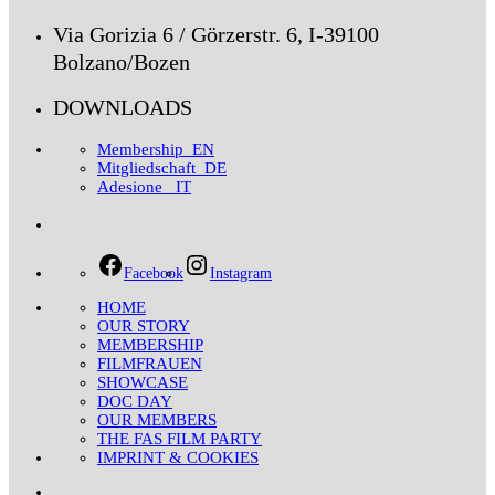
Via Gorizia 6 / Görzerstr. 6, I-39100
Bolzano/Bozen
DOWNLOADS
Membership_EN
Mitgliedschaft_DE
Adesione _IT
Facebook
Instagram
HOME
OUR STORY
MEMBERSHIP
FILMFRAUEN
SHOWCASE
DOC DAY
OUR MEMBERS
THE FAS FILM PARTY
IMPRINT & COOKIES