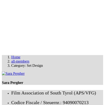
OUR MEMBERS
THE FAS FILM PARTY
© FAS 2025
info@fas-film.net
•
Imprint & Cookies
Home
all-members
Category: Set Design
Sara Pergher
Film Association of South Tyrol (APS/VFG)
Codice Fiscale / Steuernr.: 94090070213