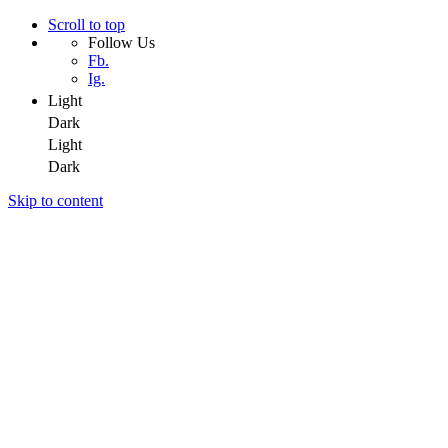
Scroll to top
Follow Us
Fb.
Ig.
Light
Dark
Light
Dark
Skip to content