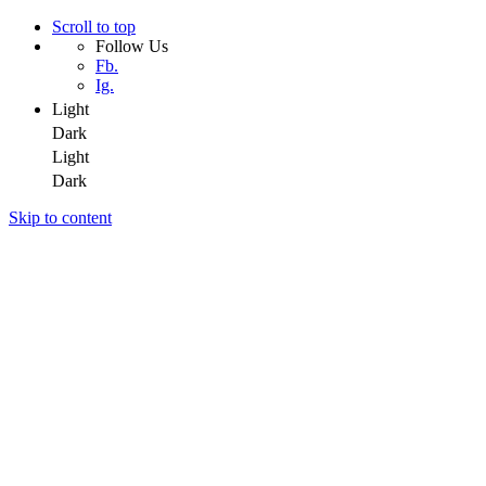
Scroll to top
Follow Us
Fb.
Ig.
Light
Dark
Light
Dark
Skip to content