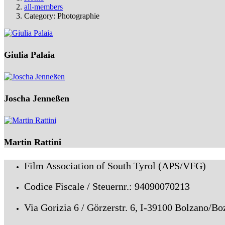
all-members
Category: Photographie
Giulia Palaia
Joscha Jenneßen
Martin Rattini
Film Association of South Tyrol (APS/VFG)
Codice Fiscale / Steuernr.: 94090070213
Via Gorizia 6 / Görzerstr. 6, I-39100 Bolzano/Bo