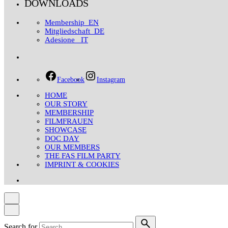
DOWNLOADS
Membership_EN
Mitgliedschaft_DE
Adesione _IT
Facebook
Instagram
HOME
OUR STORY
MEMBERSHIP
FILMFRAUEN
SHOWCASE
DOC DAY
OUR MEMBERS
THE FAS FILM PARTY
IMPRINT & COOKIES
Search for