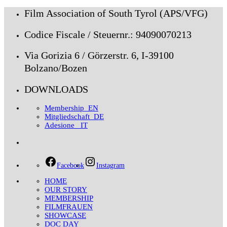
Film Association of South Tyrol (APS/VFG)
Codice Fiscale / Steuernr.: 94090070213
Via Gorizia 6 / Görzerstr. 6, I-39100
Bolzano/Bozen
DOWNLOADS
Membership_EN
Mitgliedschaft_DE
Adesione _IT
Facebook
Instagram
HOME
OUR STORY
MEMBERSHIP
FILMFRAUEN
SHOWCASE
DOC DAY