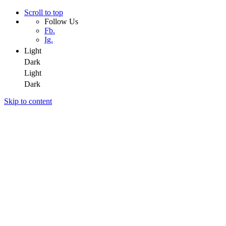
Scroll to top
Follow Us
Fb.
Ig.
Light
Dark
Light
Dark
Skip to content