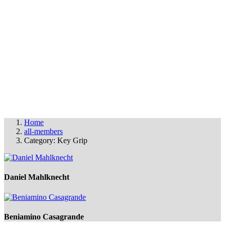
OUR MEMBERS
THE FAS FILM PARTY
© FAS 2025
info@fas-film.net
•
Imprint & Cookies
Home
all-members
Category: Key Grip
Daniel Mahlknecht
Beniamino Casagrande