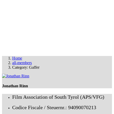
THE FAS FILM PARTY
© FAS 2025
info@fas-film.net
•
Imprint & Cookies
Home
all-members
Category: Gaffer
Jonathan Rinn
Film Association of South Tyrol (APS/VFG)
Codice Fiscale / Steuernr.: 94090070213