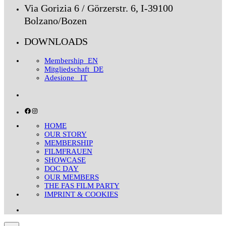
Via Gorizia 6 / Görzerstr. 6, I-39100
Bolzano/Bozen
DOWNLOADS
Membership_EN
Mitgliedschaft_DE
Adesione _IT
Facebook
Instagram
HOME
OUR STORY
MEMBERSHIP
FILMFRAUEN
SHOWCASE
DOC DAY
OUR MEMBERS
THE FAS FILM PARTY
IMPRINT & COOKIES