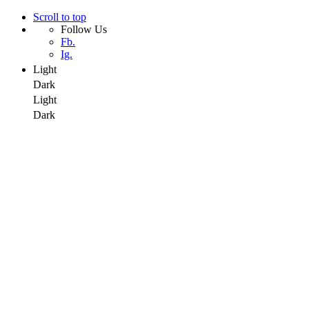
Scroll to top
Follow Us
Fb.
Ig.
Light
Dark
Light
Dark
Skip
to
content