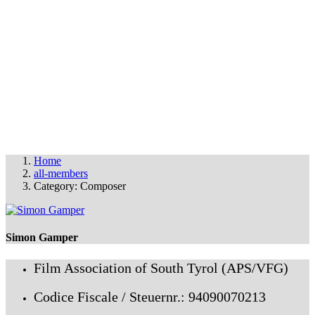
THE FAS FILM PARTY
© FAS 2025
info@fas-film.net
•
Imprint & Cookies
Home
all-members
Category: Composer
Simon Gamper
Film Association of South Tyrol (APS/VFG)
Codice Fiscale / Steuernr.: 94090070213