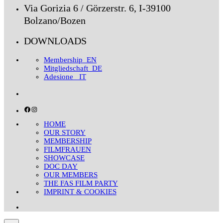
Via Gorizia 6 / Görzerstr. 6, I-39100
Bolzano/Bozen
DOWNLOADS
Membership_EN
Mitgliedschaft_DE
Adesione _IT
Facebook
Instagram
HOME
OUR STORY
MEMBERSHIP
FILMFRAUEN
SHOWCASE
DOC DAY
OUR MEMBERS
THE FAS FILM PARTY
IMPRINT & COOKIES