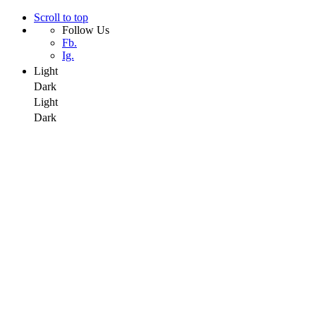
Scroll to top
Follow Us
Fb.
Ig.
Light
Dark
Light
Dark
Skip
to
content