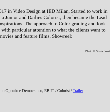
 2017 in Video Design at IED Milan, Started to work in
 a Junior and Dailies Colorist, then became the Lead
 inspirations. The approach to Color grading and look
 with particular attention to what the clients want to
 movies and feature films. Showreel:
Photo © Silvia Pozzi
Operaio e Democratico, EB.IT / Colorist /
Trailer