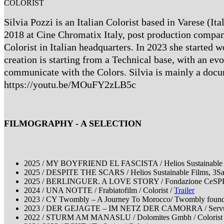
COLORIST
Silvia Pozzi is an Italian Colorist based in Varese (I
2018 at Cine Chromatix Italy, post production company
Colorist in Italian headquarters. In 2023 she started 
creation is starting from a Technical base, with an evo
communicate with the Colors. Silvia is mainly a docum
https://youtu.be/MOuFY2zLB5c
FILMOGRAPHY - A SELECTION
2025 / MY BOYFRIEND EL FASCISTA / Helios Sustainable Fi
2025 / DESPITE THE SCARS / Helios Sustainable Films, 3Sat 
2025 / BERLINGUER. A LOVE STORY / Fondazione CeSPE; in 
2024 / UNA NOTTE / Frabiatofilm / Colorist /
Trailer
2023 / CY Twombly – A Journey To Morocco/ Twombly foundat
2023 / DER GEJAGTE – IM NETZ DER CAMORRA / Servus 
2022 / STURM AM MANASLU / Dolomites Gmbh / Colorist