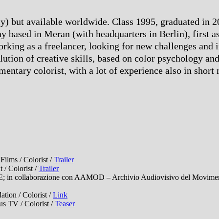
taly) but available worldwide. Class 1995, graduated in
 based in Meran (with headquarters in Berlin), first as
working as a freelancer, looking for new challenges and
lution of creative skills, based on color psychology and
entary colorist, with a lot of experience also in short
lms / Colorist /
Trailer
/ Colorist /
Trailer
collaborazione con AAMOD – Archivio Audiovisivo del Movimento 
ion / Colorist /
Link
TV / Colorist /
Teaser