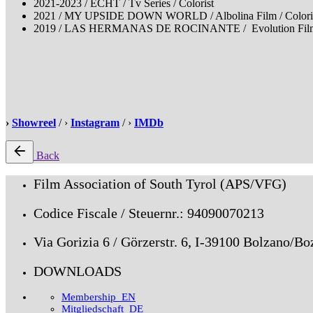
2021-2023 / ECHT / Tv Series / Colorist
2021 / MY UPSIDE DOWN WORLD / Albolina Film / Coloris
2019 / LAS HERMANAS DE ROCINANTE / Evolution Film, Cin
›
Showreel
/ ›
Instagram
/ ›
IMDb
Back
Film Association of South Tyrol (APS/VFG)
Codice Fiscale / Steuernr.: 94090070213
Via Gorizia 6 / Görzerstr. 6, I-39100 Bolzano/Bo
DOWNLOADS
Membership_EN
Mitgliedschaft_DE