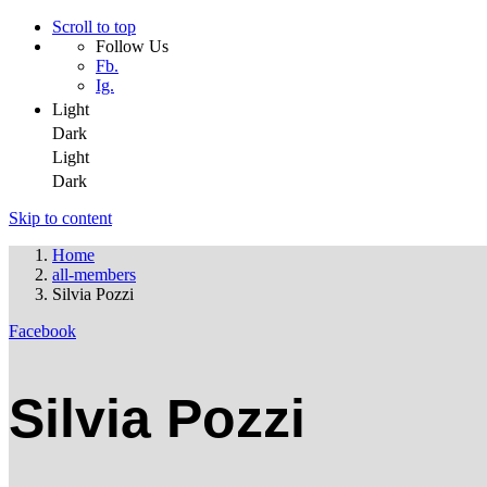
Scroll to top
Follow Us
Fb.
Ig.
Light
Dark
Light
Dark
Skip to content
Home
all-members
Silvia Pozzi
Facebook
Silvia Pozzi