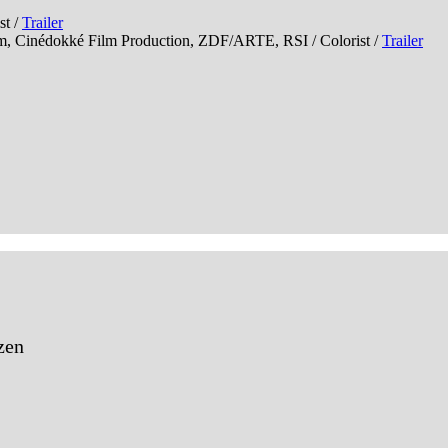
t /
Trailer
édokké Film Production, ZDF/ARTE, RSI / Colorist /
Trailer
zen