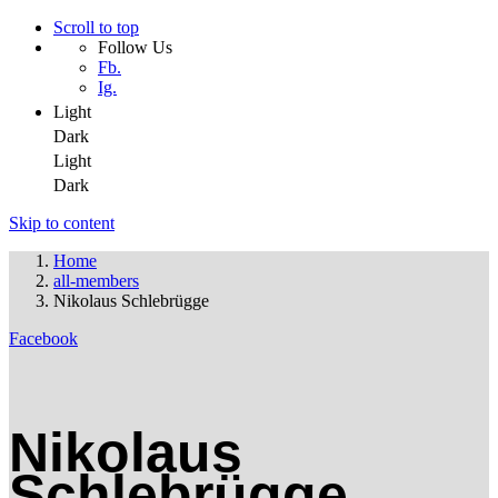
Scroll to top
Follow Us
Fb.
Ig.
Light
Dark
Light
Dark
Skip to content
Home
all-members
Nikolaus Schlebrügge
Facebook
Nikolaus
Schlebrügge