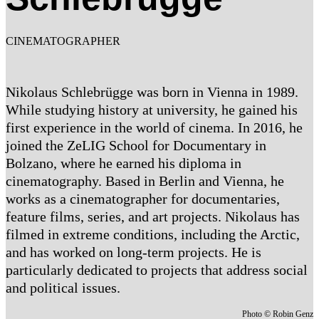
CINEMATOGRAPHER
Nikolaus Schlebrügge was born in Vienna in 1989.
While studying history at university, he gained his
first experience in the world of cinema. In 2016, he
joined the ZeLIG School for Documentary in
Bolzano, where he earned his diploma in
cinematography. Based in Berlin and Vienna, he
works as a cinematographer for documentaries,
feature films, series, and art projects. Nikolaus has
filmed in extreme conditions, including the Arctic,
and has worked on long-term projects. He is
particularly dedicated to projects that address social
and political issues.
Photo © Robin Genz