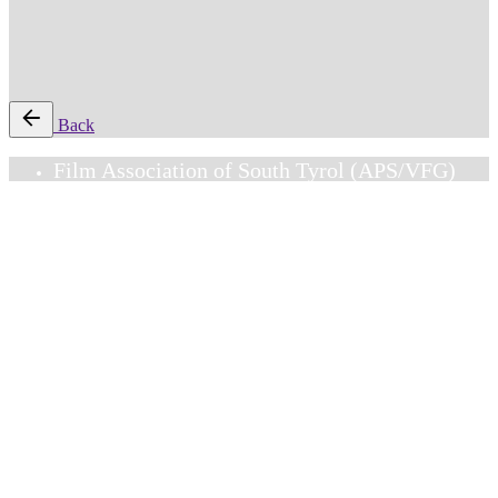
Back
Film Association of South Tyrol (APS/VFG)
Codice Fiscale / Steuernr.: 94090070213
Via Gorizia 6 / Görzerstr. 6, I-39100
Bolzano/Bozen
DOWNLOADS
Membership_EN
Mitgliedschaft_DE
Adesione _IT