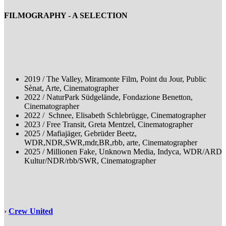
FILMOGRAPHY - A SELECTION
2019 / The Valley, Miramonte Film, Point du Jour, Public
Sènat, Arte, Cinematographer
2022 / NaturPark Südgelände, Fondazione Benetton,
Cinematographer
2022 / Schnee, Elisabeth Schlebrügge, Cinematographer
2023 / Free Transit, Greta Mentzel, Cinematographer
2025 / Mafiajäger, Gebrüder Beetz,
WDR,NDR,SWR,mdr,BR,rbb, arte, Cinematographer
2025 / Millionen Fake, Unknown Media, Indyca, WDR/ARD
Kultur/NDR/rbb/SWR, Cinematographer
›
Crew United