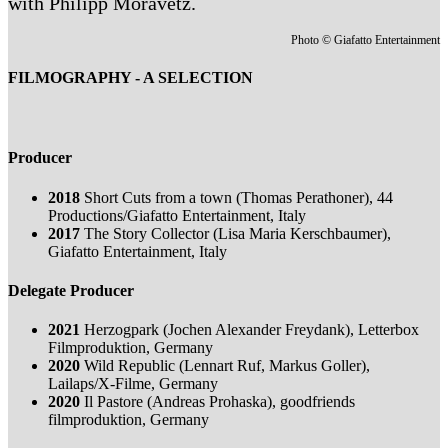
with Philipp Moravetz.
Photo © Giafatto Entertainment
FILMOGRAPHY - A SELECTION
Producer
2018
Short Cuts from a town (Thomas Perathoner), 44
Productions/Giafatto Entertainment, Italy
2017
The Story Collector (Lisa Maria Kerschbaumer),
Giafatto Entertainment, Italy
Delegate Producer
2021
Herzogpark (Jochen Alexander Freydank), Letterbox
Filmproduktion, Germany
2020
Wild Republic (Lennart Ruf, Markus Goller),
Lailaps/X-Filme, Germany
2020
Il Pastore (Andreas Prohaska), goodfriends
filmproduktion, Germany