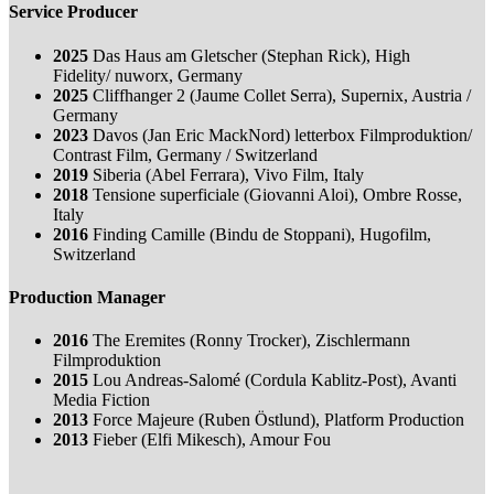
Service Producer
2025
Das Haus am Gletscher (Stephan Rick), High
Fidelity/ nuworx, Germany
2025
Cliffhanger 2 (Jaume Collet Serra), Supernix, Austria /
Germany
2023
Davos (Jan Eric MackNord) letterbox Filmproduktion/
Contrast Film, Germany / Switzerland
2019
Siberia (Abel Ferrara), Vivo Film, Italy
2018
Tensione superficiale (Giovanni Aloi), Ombre Rosse,
Italy
2016
Finding Camille (Bindu de Stoppani), Hugofilm,
Switzerland
Production Manager
2016
The Eremites (Ronny Trocker), Zischlermann
Filmproduktion
2015
Lou Andreas-Salomé (Cordula Kablitz-Post), Avanti
Media Fiction
2013
Force Majeure (Ruben Östlund), Platform Production
2013
Fieber (Elfi Mikesch), Amour Fou