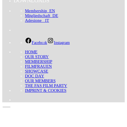
DOWNLOADS
Membership_EN
Mitgliedschaft_DE
Adesione _IT
Facebook
Instagram
HOME
OUR STORY
MEMBERSHIP
FILMFRAUEN
SHOWCASE
DOC DAY
OUR MEMBERS
THE FAS FILM PARTY
IMPRINT & COOKIES
Search for