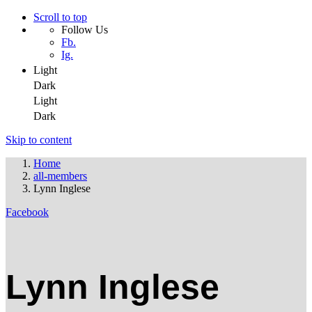
Scroll to top
Follow Us
Fb.
Ig.
Light
Dark
Light
Dark
Skip to content
Home
all-members
Lynn Inglese
Facebook
Lynn Inglese