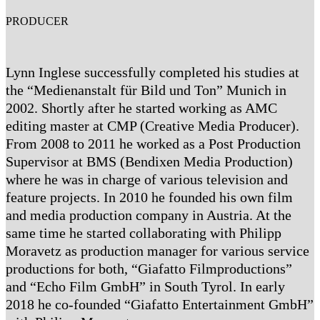
PRODUCER
Lynn Inglese successfully completed his studies at
the “Medienanstalt für Bild und Ton” Munich in
2002. Shortly after he started working as AMC
editing master at CMP (Creative Media Producer).
From 2008 to 2011 he worked as a Post Production
Supervisor at BMS (Bendixen Media Production)
where he was in charge of various television and
feature projects. In 2010 he founded his own film
and media production company in Austria. At the
same time he started collaborating with Philipp
Moravetz as production manager for various service
productions for both, “Giafatto Filmproductions”
and “Echo Film GmbH” in South Tyrol. In early
2018 he co-founded “Giafatto Entertainment GmbH”