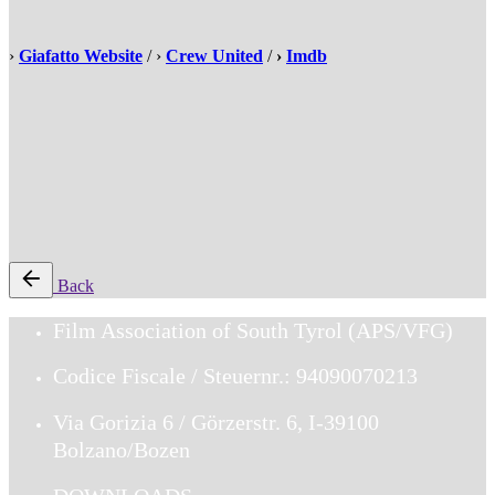
›
Giafatto Website
/ ›
Crew United
/
›
Imdb
Back
Film Association of South Tyrol (APS/VFG)
Codice Fiscale / Steuernr.: 94090070213
Via Gorizia 6 / Görzerstr. 6, I-39100
Bolzano/Bozen