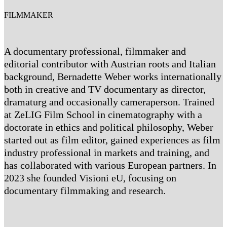
FILMMAKER
A documentary professional, filmmaker and
editorial contributor with Austrian roots and Italian
background, Bernadette Weber works internationally
both in creative and TV documentary as director,
dramaturg and occasionally cameraperson. Trained
at ZeLIG Film School in cinematography with a
doctorate in ethics and political philosophy, Weber
started out as film editor, gained experiences as film
industry professional in markets and training, and
has collaborated with various European partners. In
2023 she founded Visioni eU, focusing on
documentary filmmaking and research.