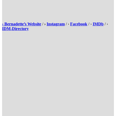
›
Bernadette’s Website
/
›
Instagram
/ ›
Facebook
/ ›
IMDb
/ ›
IDM-Directory