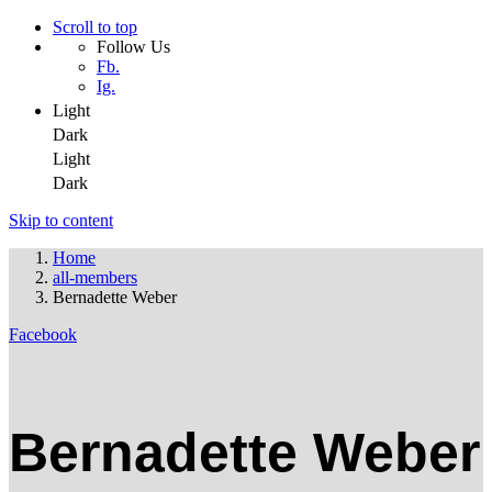
Scroll to top
Follow Us
Fb.
Ig.
Light
Dark
Light
Dark
Skip to content
Home
all-members
Bernadette Weber
Facebook
Bernadette Weber