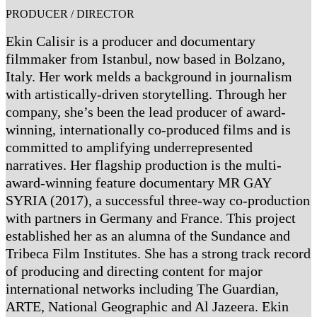
PRODUCER / DIRECTOR
Ekin Calisir is a producer and documentary
filmmaker from Istanbul, now based in Bolzano,
Italy. Her work melds a background in journalism
with artistically-driven storytelling. Through her
company, she’s been the lead producer of award-
winning, internationally co-produced films and is
committed to amplifying underrepresented
narratives. Her flagship production is the multi-
award-winning feature documentary MR GAY
SYRIA (2017), a successful three-way co-production
with partners in Germany and France. This project
established her as an alumna of the Sundance and
Tribeca Film Institutes. She has a strong track record
of producing and directing content for major
international networks including The Guardian,
ARTE, National Geographic and Al Jazeera. Ekin