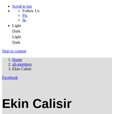
Scroll to top
Follow Us
Fb.
Ig.
Light
Dark
Light
Dark
Skip to content
Home
all-members
Ekin Calisir
Facebook
Ekin Calisir