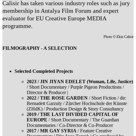
Calisir has taken various industry roles such as jury
membership in Antalya Film Forum and expert
evaluator for EU Creative Europe MEDIA
programme.
Photo © Ekin Calisir
FILMOGRAPHY - A SELECTION
Selected Completed Projects
2023 / JIN JIYAN EDELET (Woman, Life, Justice)
/ Short Documentary / Purple Pigeon Productions /
Director & Producer |
2022 / THE ROSE GARDEN
/ Short Fiction / dir:
Bernadett Garzuly / Zürcher Hochschule der Künste
(ZHdK) / Production Design & Story Consultancy
2019 / THE LAST DIVIDED CAPITAL OF
EUROPE
/ Short Documentary / The Guardian
Documentaries / Co-Director & Co-Producer
2017 / MR GAY SYRIA
/ Feature Creative