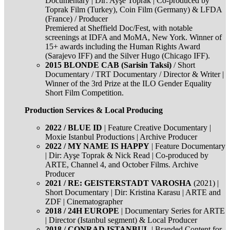
Documentary | Dir: Ayşe Toprak | Co-produced by
Toprak Film (Turkey), Coin Film (Germany) & LFDA
(France) / Producer
Premiered at Sheffield Doc/Fest, with notable
screenings at IDFA and MoMA, New York. Winner of
15+ awards including the Human Rights Award
(Sarajevo IFF) and the Silver Hugo (Chicago IFF).
2015 BLONDE CAB (Sarisin Taksi)
/ Short
Documentary / TRT Documentary / Director & Writer |
Winner of the 3rd Prize at the ILO Gender Equality
Short Film Competition.
Production Services & Local Producing
2022 / BLUE ID
| Feature Creative Documentary |
Moxie Istanbul Productions | Archive Producer
2022 / MY NAME IS HAPPY
| Feature Documentary
| Dir: Ayşe Toprak & Nick Read | Co-produced by
ARTE, Channel 4, and October Films. Archive
Producer
2021 / RE: GEISTERSTADT VAROSHA
(2021) |
Short Documentary | Dir: Kristina Karasu | ARTE and
ZDF | Cinematographer
2018 / 24H EUROPE
| Documentary Series for ARTE
| Director (Istanbul segment) & Local Producer
2018 / CONRAD ISTANBUL
| Branded Content for